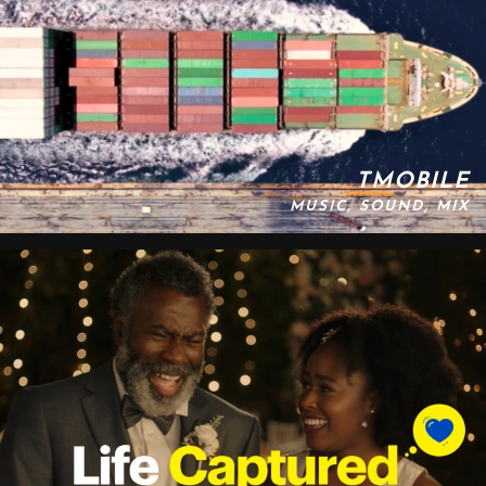
TMOBILE
MUSIC, SOUND, MIX