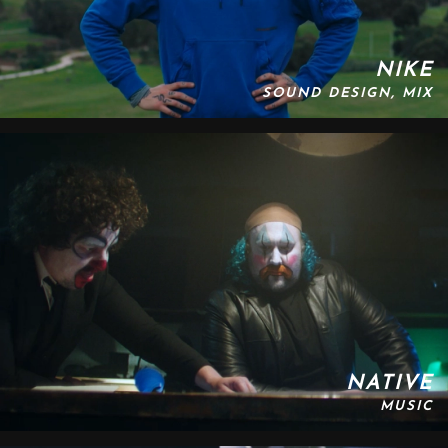
NIKE
SOUND DESIGN, MIX
NATIVE
MUSIC