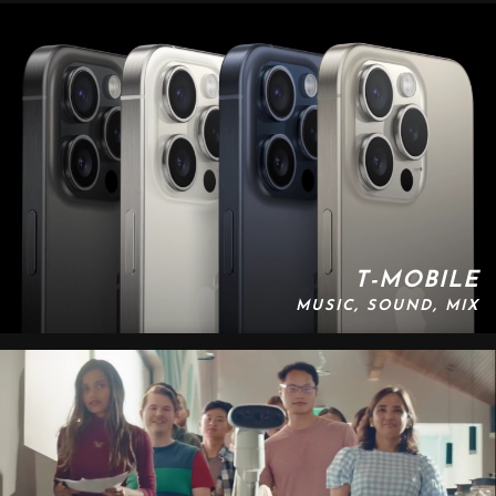
T-MOBILE
MUSIC, SOUND, MIX