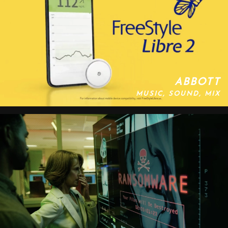
ABBOTT
MUSIC, SOUND, MIX