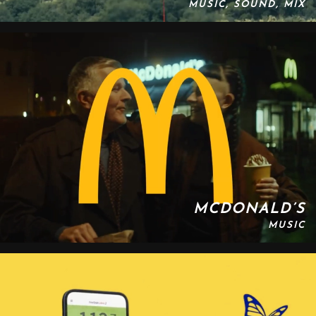
MUSIC, SOUND, MIX
MCDONALD’S
MUSIC