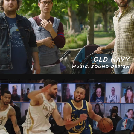
OLD NAVY
MUSIC, SOUND DESIGN