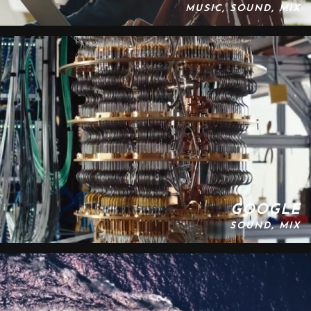
MUSIC, SOUND, MIX
GOOGLE
SOUND, MIX