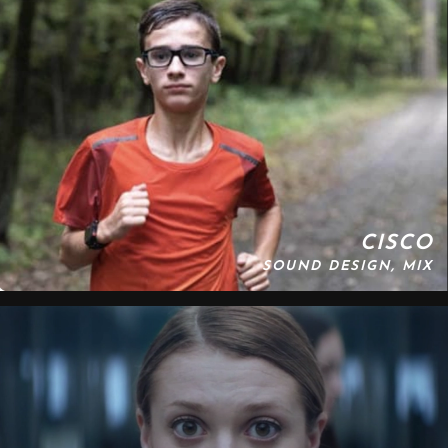
CISCO
SOUND DESIGN, MIX