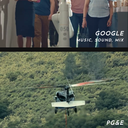
GOOGLE
MUSIC, SOUND, MIX
PG&E