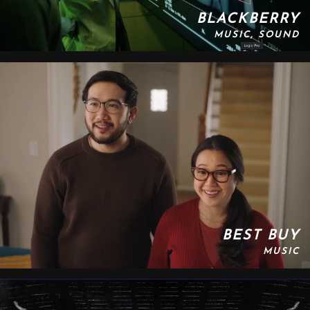
BLACKBERRY
MUSIC, SOUND
BEST BUY
MUSIC