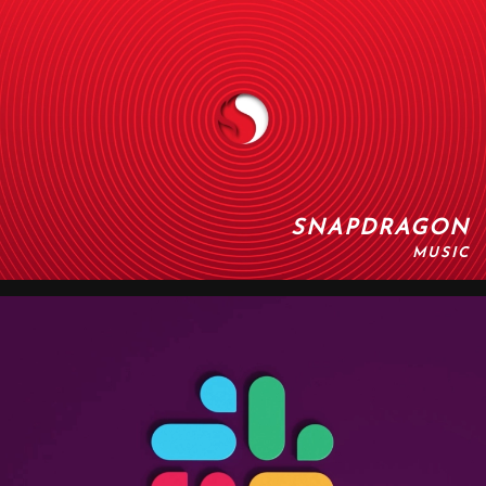
SNAPDRAGON
MUSIC