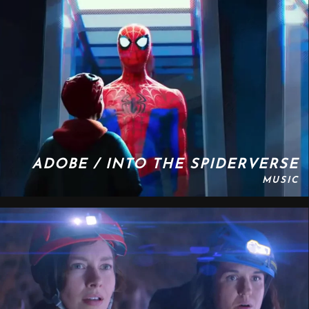
ADOBE / INTO THE SPIDERVERSE
MUSIC