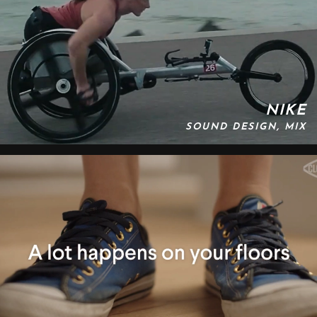
NIKE
SOUND DESIGN, MIX