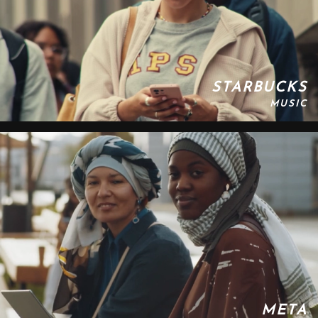
STARBUCKS
MUSIC
META