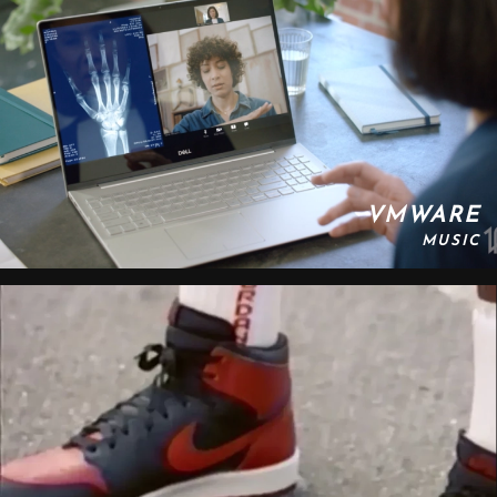
VMWARE
MUSIC