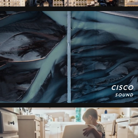
CISCO
SOUND