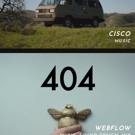
CISCO
MUSIC
WEBFLOW