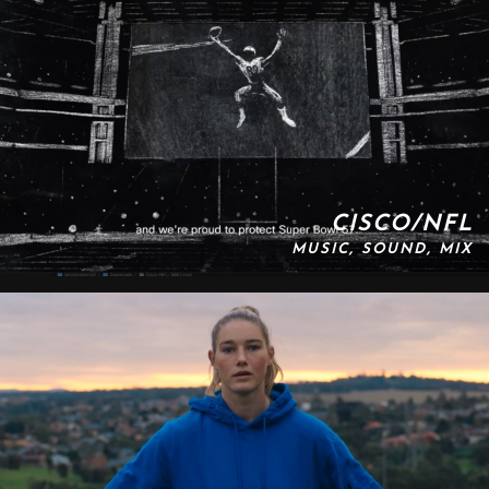
CISCO/NFL
MUSIC, SOUND, MIX