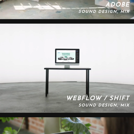
ADOBE
SOUND DESIGN, MIX
WEBFLOW / SHIFT
SOUND DESIGN, MIX