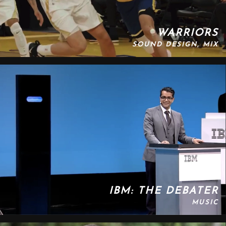
WARRIORS
SOUND DESIGN, MIX
IBM: THE DEBATER
MUSIC