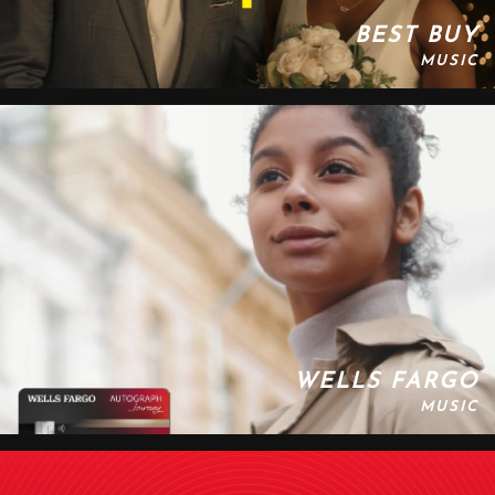
BEST BUY
MUSIC
WELLS FARGO
MUSIC