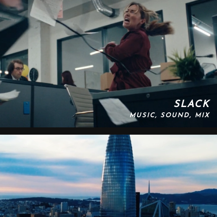
SLACK
MUSIC, SOUND, MIX