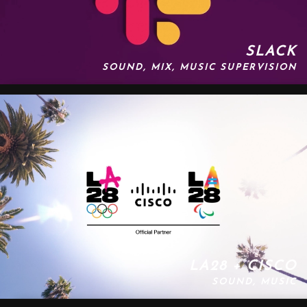
SLACK
SOUND, MIX, MUSIC SUPERVISION
LA28 + CISCO
SOUND, MUSIC