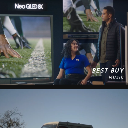
BEST BUY
MUSIC