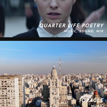
QUARTER LIFE POETRY
MUSIC, SOUND, MIX
ORACLE
MUSIC