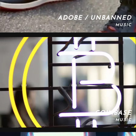
ADOBE / UNBANNED
MUSIC
COINBASE
MUSIC