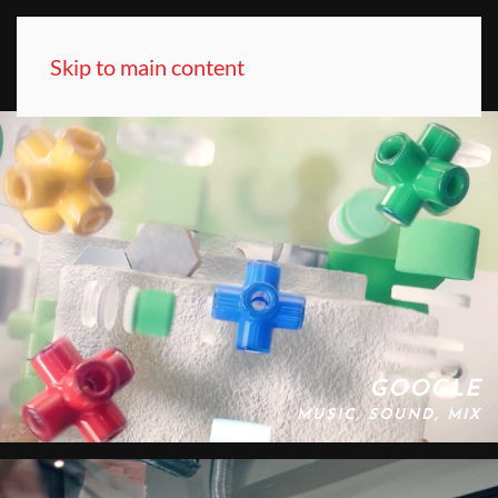
Skip to main content
GOOGLE
MUSIC, SOUND, MIX