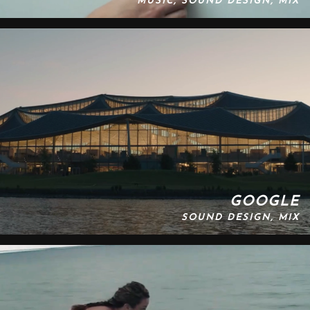
MUSIC, SOUND DESIGN, MIX
GOOGLE
SOUND DESIGN, MIX