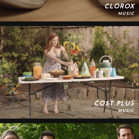
CLOROX
MUSIC
COST PLUS
MUSIC