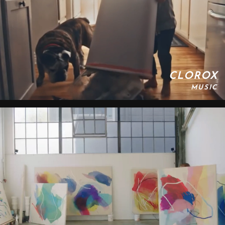
CLOROX
MUSIC