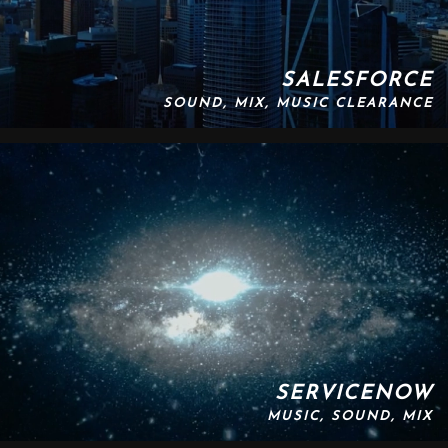
SALESFORCE
SOUND, MIX, MUSIC CLEARANCE
SERVICENOW
MUSIC, SOUND, MIX