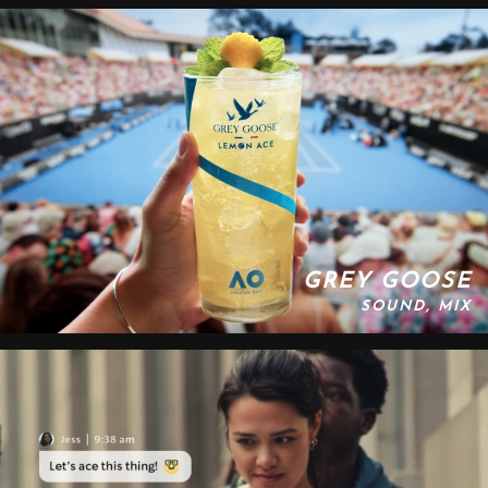
GREY GOOSE
SOUND, MIX