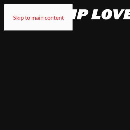
Skip to main content