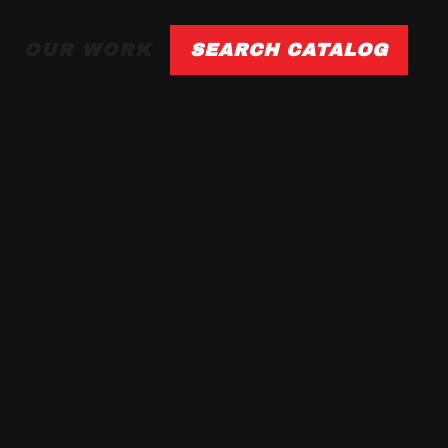
OUR WORK
SEARCH CATALOG