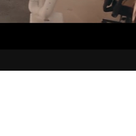
ORIGI