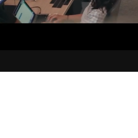
AUDIO MIXING